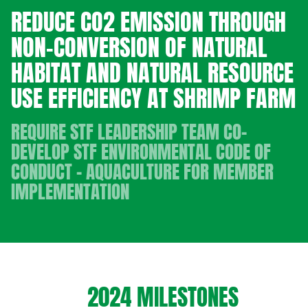
REDUCE CO2 EMISSION THROUGH
NON-CONVERSION OF NATURAL
HABITAT AND NATURAL RESOURCE
USE EFFICIENCY AT SHRIMP FARM
REQUIRE STF LEADERSHIP TEAM CO-
DEVELOP STF ENVIRONMENTAL CODE OF
CONDUCT - AQUACULTURE FOR MEMBER
IMPLEMENTATION
2024 MILESTONES