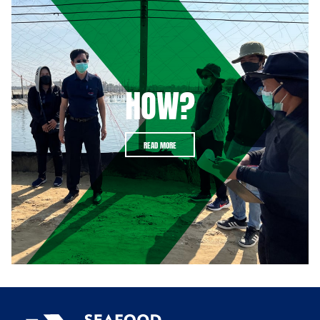
HOW?
READ MORE