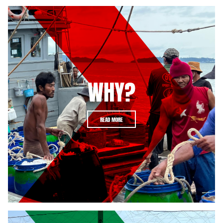
WHY?
READ MORE