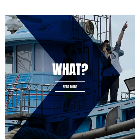
WHAT?
READ MORE