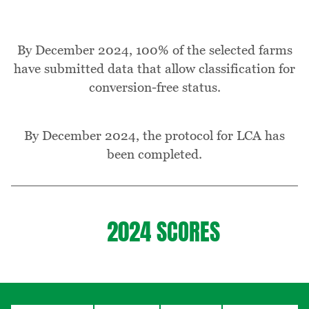
By December 2024, 100% of the selected farms
have submitted data that allow classification for
conversion-free status.
By December 2024, the protocol for LCA has
been completed.
2024 SCORES
Table