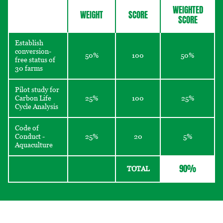
WEIGHTED
WEIGHT
SCORE
SCORE
Establish
conversion-
50%
100
50%
free status of
30 farms
Pilot study for
Carbon Life
25%
100
25%
Cycle Analysis
Code of
Conduct -
25%
20
5%
Aquaculture
90%
TOTAL