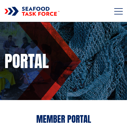
Skip to main content
PORTAL
MEMBER PORTAL
Sub title