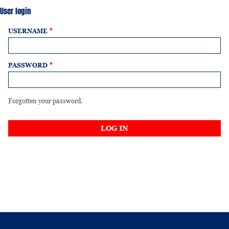
User login
USERNAME
PASSWORD
Forgotten your password.