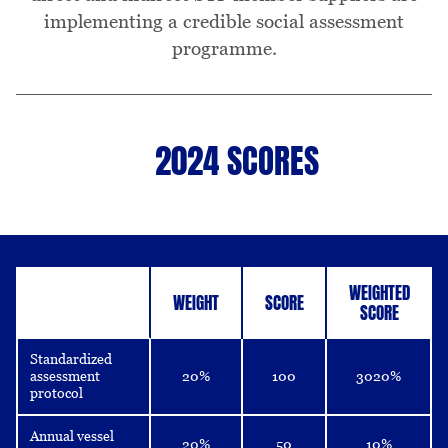
implementing a credible social assessment
programme.
2024 SCORES
Table
WEIGHTED
WEIGHT
SCORE
SCORE
Standardized
assessment
20%
100
3020%
protocol
Annual vessel
20%
50
10%