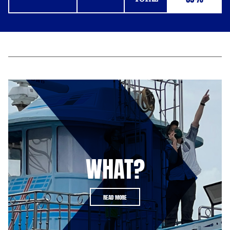
WHAT?
READ MORE