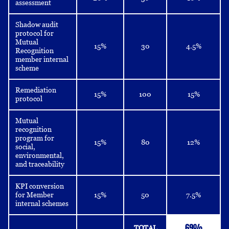
assessment
Shadow audit
protocol for
Mutual
15%
30
4.5%
Recognition
member internal
scheme
Remediation
15%
100
15%
protocol
Mutual
recognition
program for
15%
80
12%
social,
environmental,
and traceability
KPI conversion
for Member
15%
50
7.5%
internal schemes
69%
TOTAL