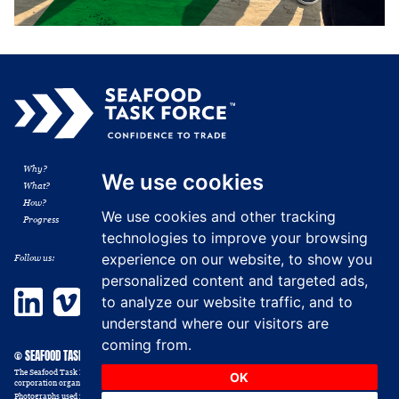
Why?
Membership
We use cookies
What?
Resources
How?
News
We use cookies and other tracking
Progress
Contact
technologies to improve your browsing
experience on our website, to show you
Follow us:
personalized content and targeted ads,
LinkedIn
Vimeo
to analyze our website traffic, and to
understand where our visitors are
coming from.
© SEAFOOD TASK FORCE 2014 - 2026
The Seafood Task Force, formerly the Shrimp Sustainable Supply Chain Task Force, Inc. is a non-profit
OK
corporation organized in the USA as a 501 (c) (6) trade association. All rights reserved.
Photographs used in this website are illustrative and those depicted should not be construed as victims or