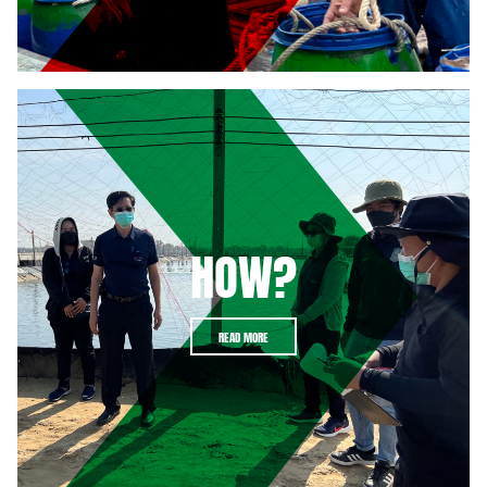
HOW?
READ MORE