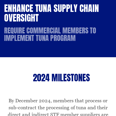
ENHANCE TUNA SUPPLY CHAIN
OVERSIGHT
REQUIRE COMMERCIAL MEMBERS TO
IMPLEMENT TUNA PROGRAM
2024 MILESTONES
By December 2024, members that process or
sub-contract the processing of tuna and their
direct and indirect STF member suppliers are