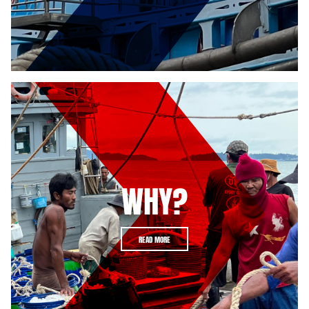
WHY?
READ MORE