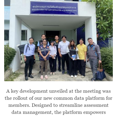
A key development unveiled at the meeting was
the rollout of our new common data platform for
members. Designed to streamline assessment
data management, the platform empowers