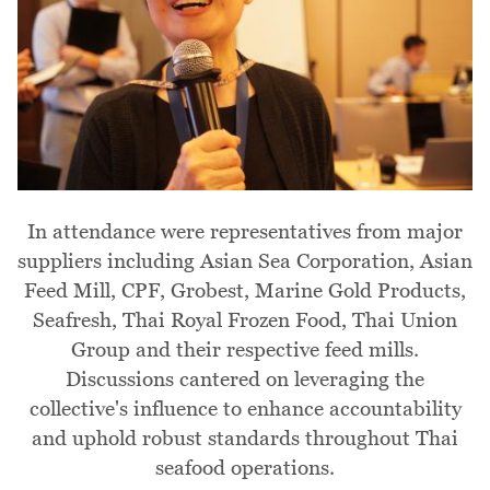
In attendance were representatives from major
suppliers including Asian Sea Corporation, Asian
Feed Mill, CPF, Grobest, Marine Gold Products,
Seafresh, Thai Royal Frozen Food, Thai Union
Group and their respective feed mills.
Discussions cantered on leveraging the
collective's influence to enhance accountability
and uphold robust standards throughout Thai
seafood operations.