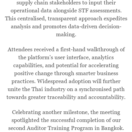
supply chain stakeholders to input their
operational data alongside STF assessments.
This centralised, transparent approach expedites
analysis and promotes data-driven decision-
making.
Attendees received a first-hand walkthrough of
the platform's user interface, analytics
capabilities, and potential for accelerating
positive change through smarter business
practices. Widespread adoption will further
unite the Thai industry on a synchronised path
towards greater traceability and accountability.
Celebrating another milestone, the meeting
spotlighted the successful completion of our
second Auditor Training Program in Bangkok.