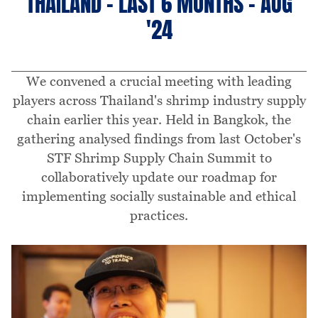
THAILAND - LAST 6 MONTHS - AUG
'24
We convened a crucial meeting with leading
players across Thailand's shrimp industry supply
chain earlier this year. Held in Bangkok, the
gathering analysed findings from last October's
STF Shrimp Supply Chain Summit to
collaboratively update our roadmap for
implementing socially sustainable and ethical
practices.
Image