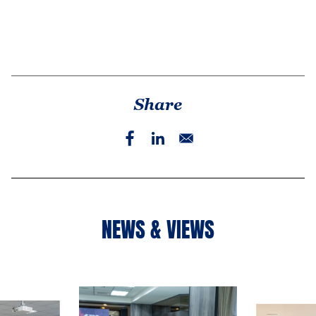
Share
NEWS & VIEWS