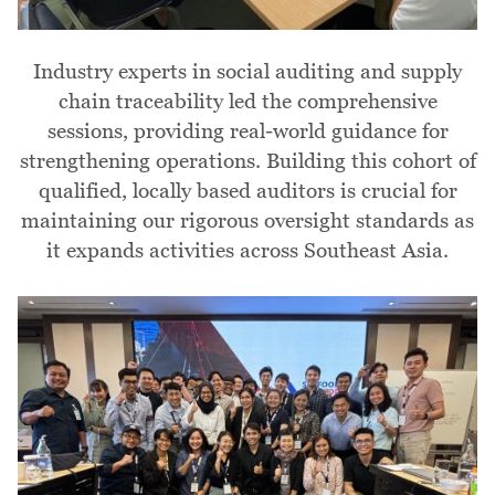
Industry experts in social auditing and supply
chain traceability led the comprehensive
sessions, providing real-world guidance for
strengthening operations. Building this cohort of
qualified, locally based auditors is crucial for
maintaining our rigorous oversight standards as
it expands activities across Southeast Asia.
Image