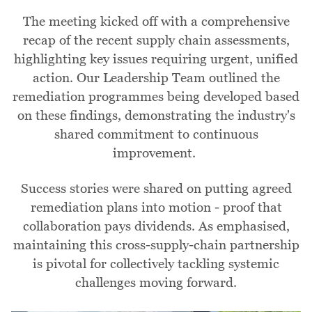
The meeting kicked off with a comprehensive
recap of the recent supply chain assessments,
highlighting key issues requiring urgent, unified
action. Our Leadership Team outlined the
remediation programmes being developed based
on these findings, demonstrating the industry's
shared commitment to continuous
improvement.
Success stories were shared on putting agreed
remediation plans into motion - proof that
collaboration pays dividends. As emphasised,
maintaining this cross-supply-chain partnership
is pivotal for collectively tackling systemic
challenges moving forward.
Image