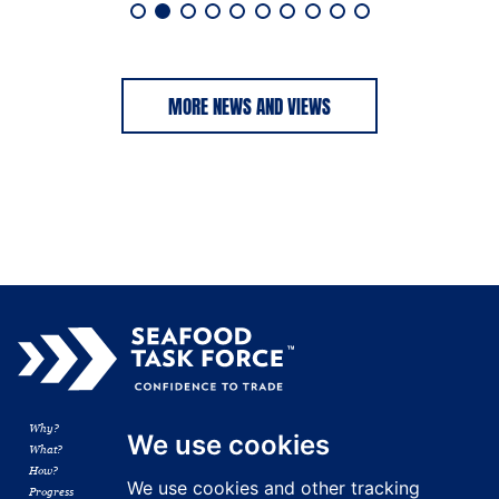
MORE NEWS AND VIEWS
Why?
Membership
We use cookies
What?
Resources
How?
News
We use cookies and other tracking
Progress
Contact