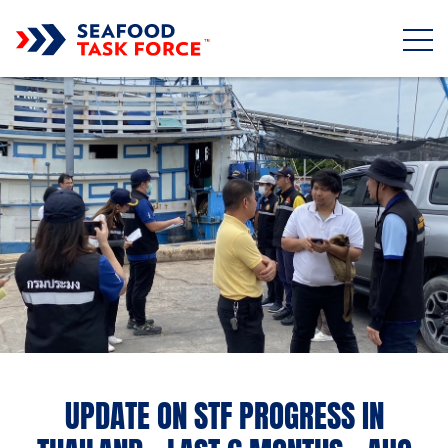
Skip to main content
UPDATE ON STF PROGRESS IN