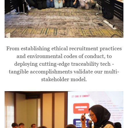
From establishing ethical recruitment practices
and environmental codes of conduct, to
deploying cutting-edge traceability tech -
tangible accomplishments validate our multi-
stakeholder model.
Image