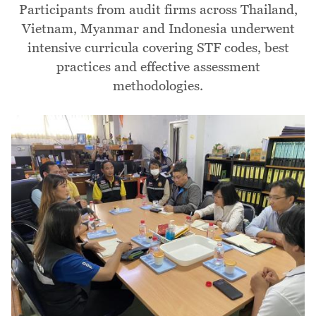
Participants from audit firms across Thailand,
Vietnam, Myanmar and Indonesia underwent
intensive curricula covering STF codes, best
practices and effective assessment
methodologies.
Image