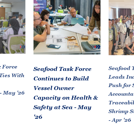
 Force
Seafood 
Seafood Task Force
Ties With
Leads In
Continues to Build
Push for 
Vessel Owner
- May '26
Accountab
Capacity on Health &
Traceabil
Safety at Sea - May
Shrimp S
'26
- Apr '26