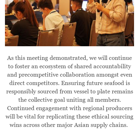
As this meeting demonstrated, we will continue
to foster an ecosystem of shared accountability
and precompetitive collaboration amongst even
direct competitors. Ensuring future seafood is
responsibly sourced from vessel to plate remains
the collective goal uniting all members.
Continued engagement with regional producers
will be vital for replicating these ethical sourcing
wins across other major Asian supply chains.