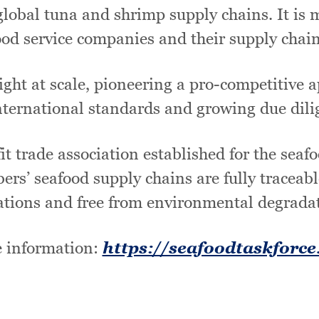
lobal tuna and shrimp supply chains. It is m
ood service companies and their supply chain
ght at scale, pioneering a pro-competitive ap
ternational standards and growing due dili
t trade association established for the seaf
bers’ seafood supply chains are fully traceabl
ations and free from environmental degrada
 information:
https://seafoodtaskforce