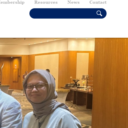
embership
Resources
News
Contact
SEARCH THIS SITE