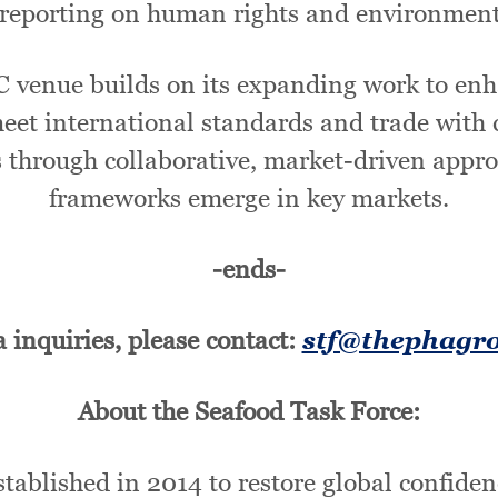
reporting on human rights and environmental
C venue builds on its expanding work to enh
eet international standards and trade with
through collaborative, market-driven approa
frameworks emerge in key markets.
-ends-
 inquiries, please contact:
stf@thephagr
About the Seafood Task Force:
ablished in 2014 to restore global confiden