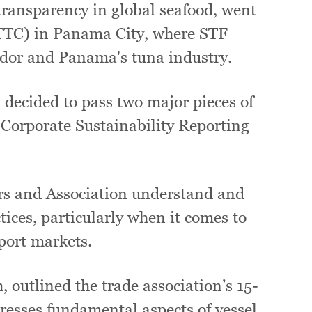
transparency in global seafood, went
TTC) in Panama City, where STF
dor and Panama's tuna industry.
decided to pass two major pieces of
 Corporate Sustainability Reporting
ors and Association understand and
tices, particularly when it comes to
port markets.
 outlined the trade association’s 15-
esses fundamental aspects of vessel