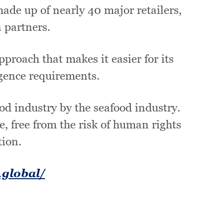
ade up of nearly 40 major retailers,
 partners.
proach that makes it easier for its
gence requirements.
ood industry by the seafood industry.
e, free from the risk of human rights
tion.
.global/