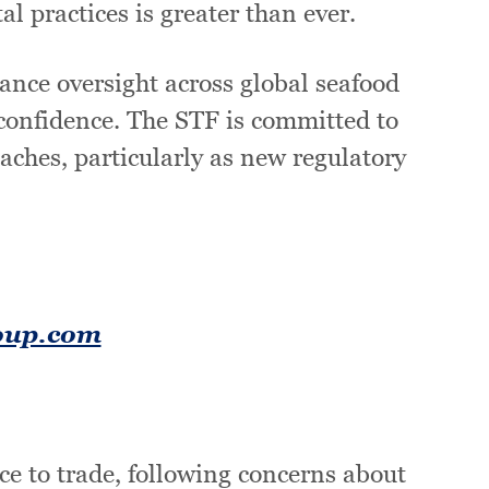
 practices is greater than ever.
ance oversight across global seafood
 confidence. The STF is committed to
ches, particularly as new regulatory
oup.com
ce to trade, following concerns about