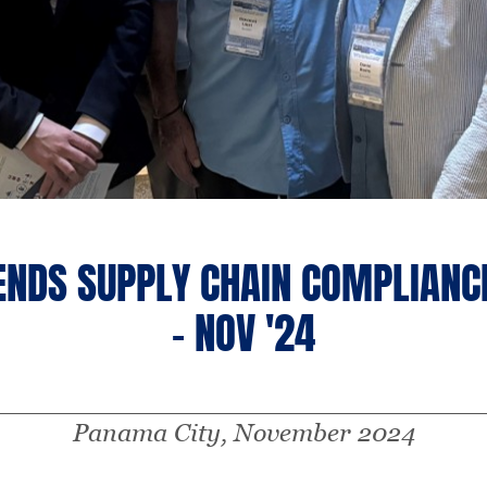
ENDS SUPPLY CHAIN COMPLIANC
- NOV '24
Panama City, November 2024