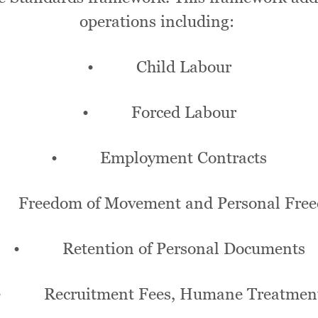
operations including:
• Child Labour
• Forced Labour
• Employment Contracts
reedom of Movement and Personal Fre
• Retention of Personal Documents
• Recruitment Fees, Humane Treatmen