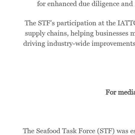
for enhanced due diligence and 
The STF's participation at the IATT
supply chains, helping businesses m
driving industry-wide improvements 
For media
The Seafood Task Force (STF) was est