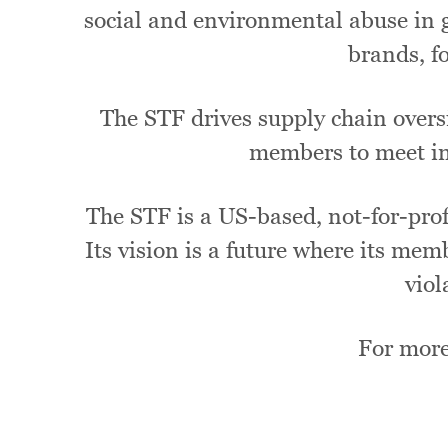
social and environmental abuse in g
brands, f
The STF drives supply chain oversi
members to meet in
The STF is a US-based, not-for-profi
Its vision is a future where its mem
viol
For more