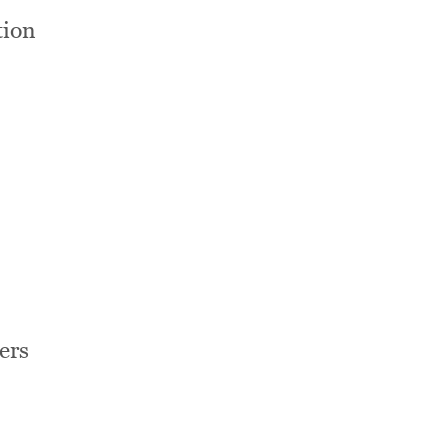
tion
ers