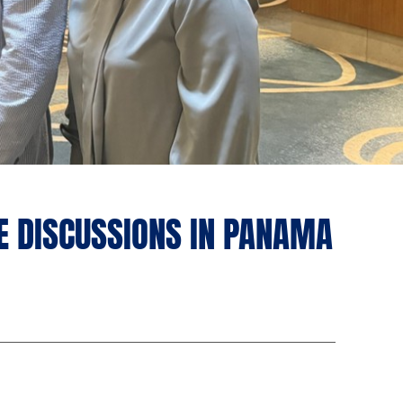
E DISCUSSIONS IN PANAMA