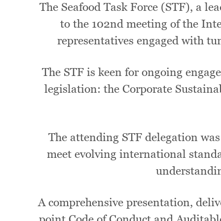
The Seafood Task Force (STF), a lea
to the 102nd meeting of the I
representatives engaged with t
The STF is keen for ongoing engage
legislation: the Corporate Sustain
The attending STF delegation was 
meet evolving international standar
understandin
A comprehensive presentation, delive
point Code of Conduct and Auditabl