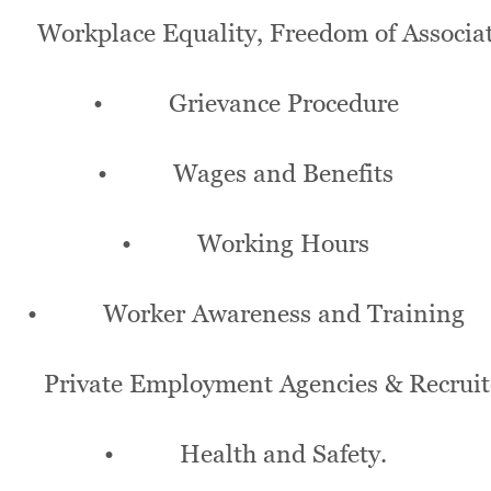
orkplace Equality, Freedom of Associa
• Grievance Procedure
• Wages and Benefits
• Working Hours
• Worker Awareness and Training
Private Employment Agencies & Recruit
• Health and Safety.