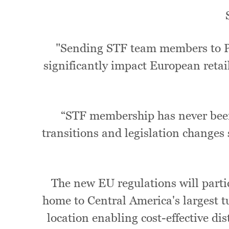
"Sending STF team members to Pan
significantly impact European retail
“STF membership has never been
transitions and legislation changes
The new EU regulations will parti
home to Central America's largest tun
location enabling cost-effective d