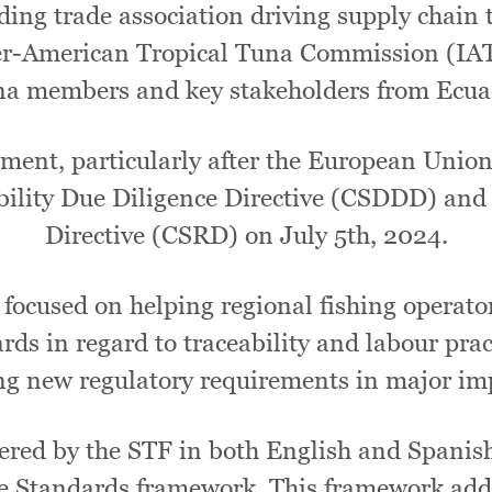
ding trade association driving supply chain 
nter-American Tropical Tuna Commission (IA
una members and key stakeholders from Ecua
ment, particularly after the European Union 
ability Due Diligence Directive (CSDDD) and
Directive (CSRD) on July 5th, 2024.
focused on helping regional fishing operat
ds in regard to traceability and labour prac
g new regulatory requirements in major im
red by the STF in both English and Spanish,
e Standards framework. This framework addr