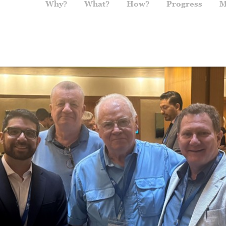
Main navigation
Why?
What?
How?
Progress
M