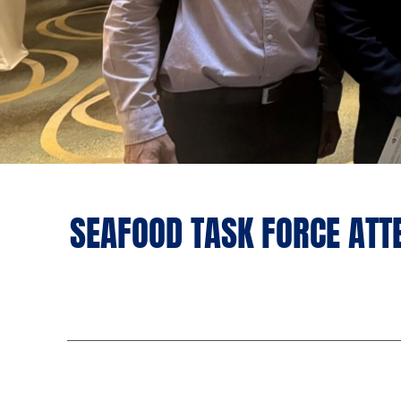
SEAFOOD TASK FORCE ATT