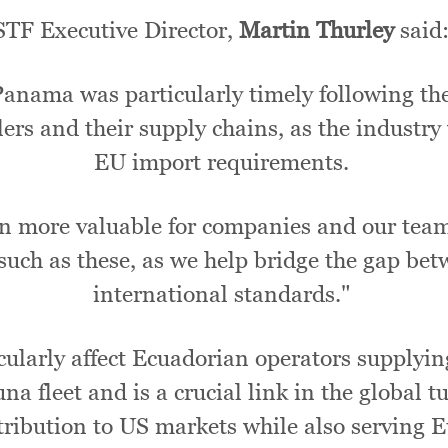
STF Executive Director,
Martin Thurley
said
ama was particularly timely following the 
ers and their supply chains, as the industry w
EU import requirements.
 more valuable for companies and our team 
 such as these, as we help bridge the gap be
international standards."
cularly affect Ecuadorian operators supplyi
a fleet and is a crucial link in the global t
istribution to US markets while also serving