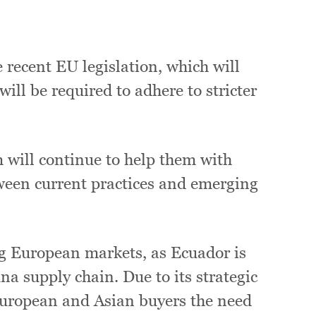
:
recent EU legislation, which will
ill be required to adhere to stricter
will continue to help them with
tween current practices and emerging
ng European markets, as Ecuador is
una supply chain. Due to its strategic
 European and Asian buyers the need