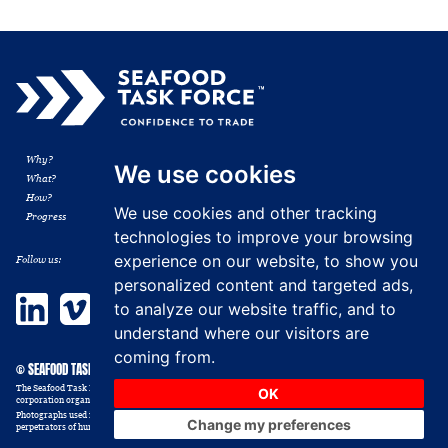
Why?
Membership
We use cookies
What?
Resources
How?
News
We use cookies and other tracking
Progress
Contact
technologies to improve your browsing
experience on our website, to show you
Follow us:
personalized content and targeted ads,
LinkedIn
Vimeo
to analyze our website traffic, and to
understand where our visitors are
coming from.
© SEAFOOD TASK FORCE 2014 - 2026
The Seafood Task Force, formerly the Shrimp Sustainable Supply Chain Task Force, Inc. is a non-profit
OK
corporation organized in the USA as a 501 (c) (6) trade association. All rights reserved.
Photographs used in this website are illustrative and those depicted should not be construed as victims or
Change my preferences
perpetrators of human trafficking abuse.