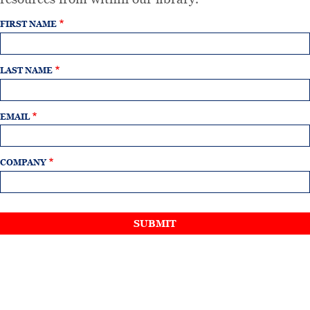
FIRST NAME
LAST NAME
EMAIL
COMPANY