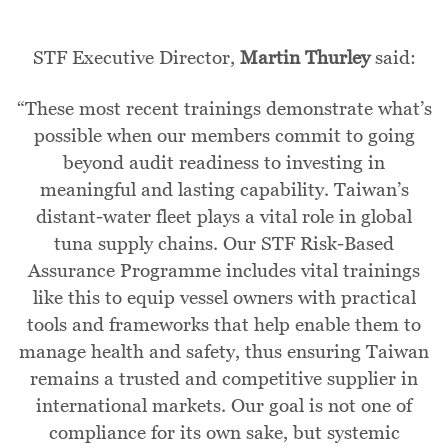
STF Executive Director,
Martin Thurley
said:
“These most recent trainings demonstrate what’s
possible when our members commit to going
beyond audit readiness to investing in
meaningful and lasting capability. Taiwan’s
distant-water fleet plays a vital role in global
tuna supply chains. Our STF Risk-Based
Assurance Programme includes vital trainings
like this to equip vessel owners with practical
tools and frameworks that help enable them to
manage health and safety, thus ensuring Taiwan
remains a trusted and competitive supplier in
international markets. Our goal is not one of
compliance for its own sake, but systemic