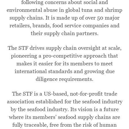
following concerns about social and
environmental abuse in global tuna and shrimp
supply chains. It is made up of over 50 major
retailers, brands, food service companies and
their supply chain partners.
The STF drives supply chain oversight at scale,
pioneering a pro-competitive approach that
makes it easier for its members to meet
international standards and growing due
diligence requirements.
The STF is a US-based, not-for-profit trade
association established for the seafood industry
by the seafood industry. Its vision is a future
where its members’ seafood supply chains are
fully traceable, free from the risk of human