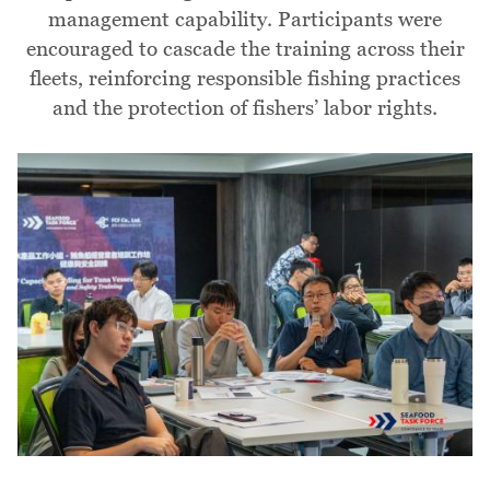
management capability. Participants were
encouraged to cascade the training across their
fleets, reinforcing responsible fishing practices
and the protection of fishers’ labor rights.
Image