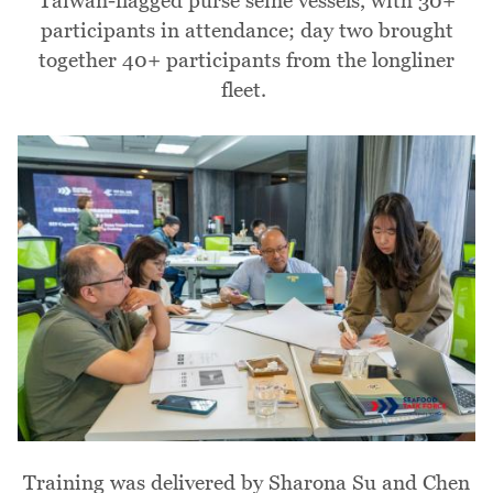
Taiwan-flagged purse seine vessels, with 30+
participants in attendance; day two brought
together 40+ participants from the longliner
fleet.
Image
Training was delivered by Sharona Su and Chen