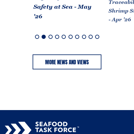
Traceabil
Safety at Sea - May
Shrimp S
'26
- Apr '26
MORE NEWS AND VIEWS