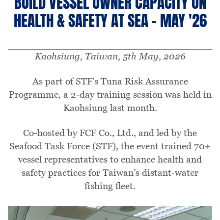
BUILD VESSEL OWNER CAPACITY ON
HEALTH & SAFETY AT SEA - MAY '26
Kaohsiung, Taiwan, 5th May, 2026
As part of STF’s Tuna Risk Assurance
Programme, a 2-day training session was held in
Kaohsiung last month.
Co-hosted by FCF Co., Ltd., and led by the
Seafood Task Force (STF), the event trained 70+
vessel representatives to enhance health and
safety practices for Taiwan’s distant-water
fishing fleet.
Image