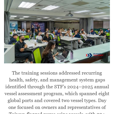
The training sessions addressed recurring
health, safety, and management system gaps
identified through the STF’s 2024–2025 annual
vessel assessment program, which spanned eight
global ports and covered two vessel types. Day
one focused on owners and representatives of