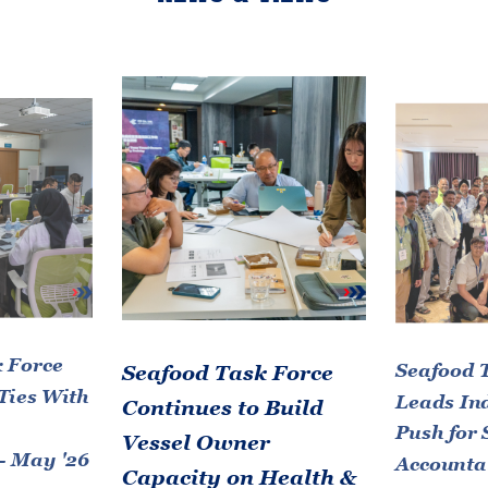
 Force
Seafood 
Seafood Task Force
Ties With
Leads In
Continues to Build
Push for 
Vessel Owner
- May '26
Accountab
Capacity on Health &