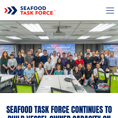
Skip to main content
SEAFOOD TASK FORCE CONTINUES TO