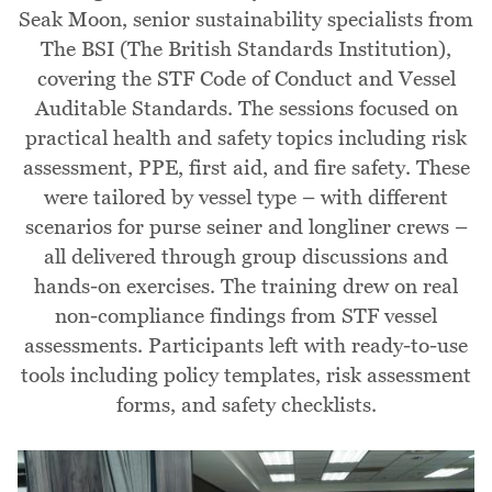
Seak Moon, senior sustainability specialists from
The BSI (The British Standards Institution),
covering the STF Code of Conduct and Vessel
Auditable Standards. The sessions focused on
practical health and safety topics including risk
assessment, PPE, first aid, and fire safety. These
were tailored by vessel type – with different
scenarios for purse seiner and longliner crews –
all delivered through group discussions and
hands-on exercises. The training drew on real
non-compliance findings from STF vessel
assessments. Participants left with ready-to-use
tools including policy templates, risk assessment
forms, and safety checklists.
Image