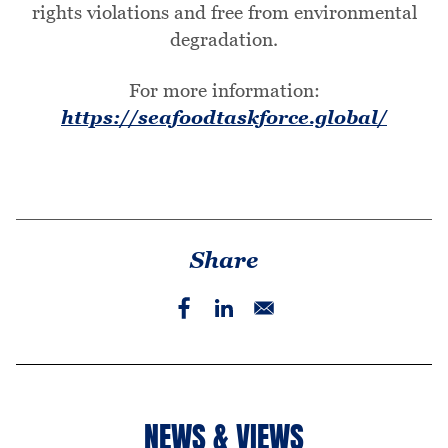
rights violations and free from environmental
degradation.
For more information:
https://seafoodtaskforce.global/
Share
NEWS & VIEWS