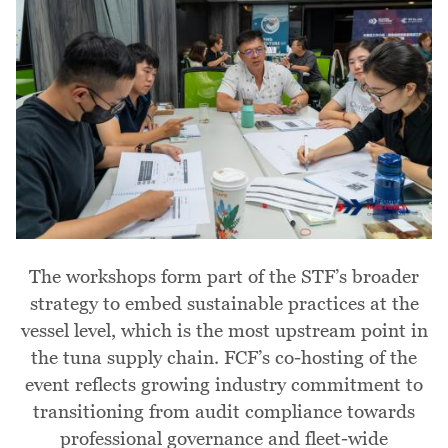
The workshops form part of the STF’s broader
strategy to embed sustainable practices at the
vessel level, which is the most upstream point in
the tuna supply chain. FCF’s co-hosting of the
event reflects growing industry commitment to
transitioning from audit compliance towards
professional governance and fleet-wide