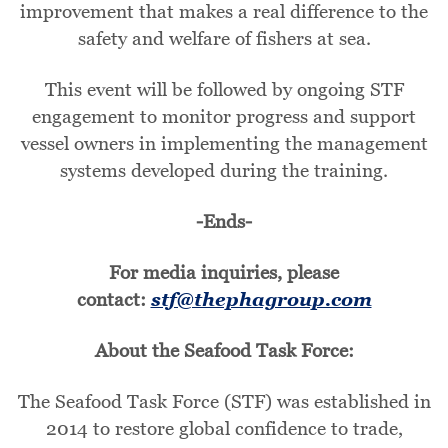
improvement that makes a real difference to the
safety and welfare of fishers at sea.
This event will be followed by ongoing STF
engagement to monitor progress and support
vessel owners in implementing the management
systems developed during the training.
-Ends-
For media inquiries, please
contact:
stf@thephagroup.com
About the Seafood Task Force:
The Seafood Task Force (STF) was established in
2014 to restore global confidence to trade,