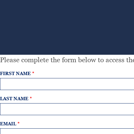
Please complete the form below to access the
FIRST NAME
LAST NAME
EMAIL