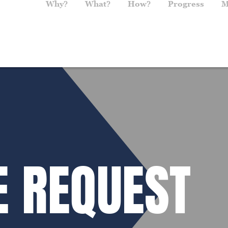
Main navigation
Why?
What?
How?
Progress
M
E REQUEST