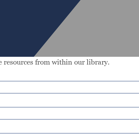
 resources from within our library.