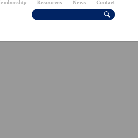
embership
Resources
News
Contact
SEARCH THIS SITE