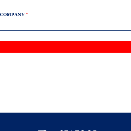
COMPANY