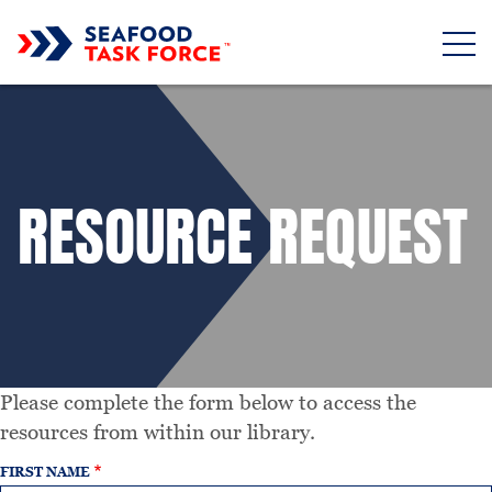
Skip to main content
RESOURCE REQUEST
Please complete the form below to access the
resources from within our library.
FIRST NAME