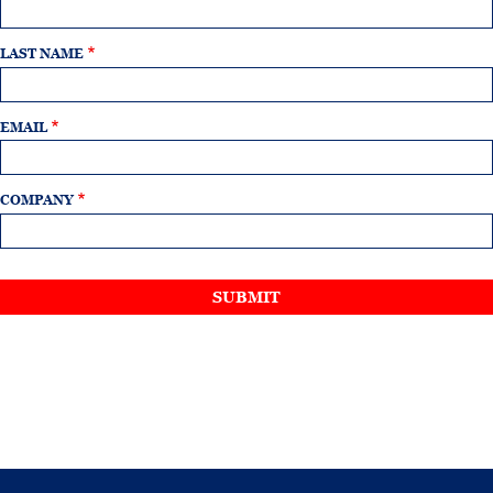
LAST NAME
EMAIL
COMPANY