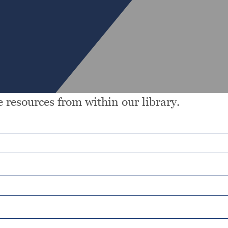
 resources from within our library.