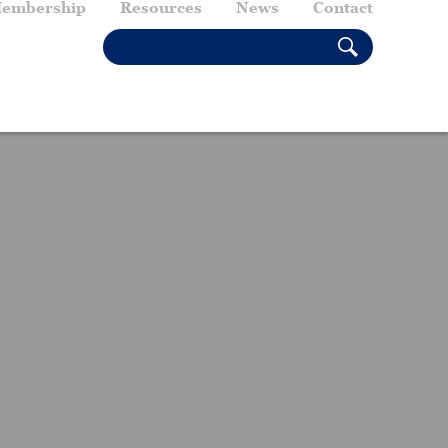
embership
Resources
News
Contact
SEARCH THIS SITE