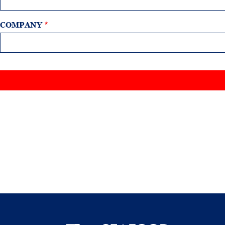
COMPANY