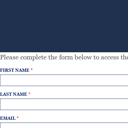
Please complete the form below to access the
FIRST NAME
LAST NAME
EMAIL