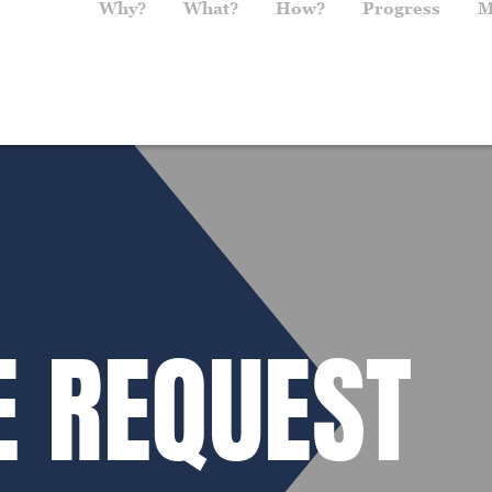
Main navigation
Why?
What?
How?
Progress
M
E REQUEST